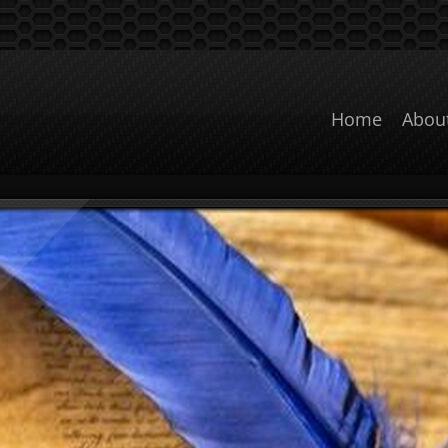
Home
Abou