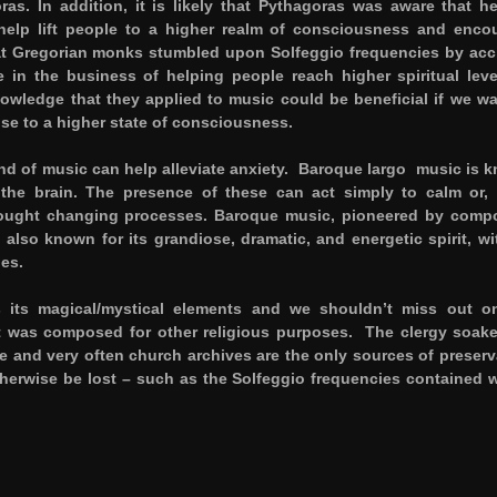
as. In addition, it is likely that Pythagoras was aware that h
help lift people to a higher realm of consciousness and enco
that Gregorian monks stumbled upon Solfeggio frequencies by acc
 in the business of helping people reach higher spiritual leve
owledge that they applied to music could be beneficial if we wa
ise to a higher state of consciousness.
 kind of music can help alleviate anxiety. Baroque largo music is 
the brain. The presence of these can act simply to calm or,
hought changing processes. Baroque music, pioneered by comp
also known for its grandiose, dramatic, and energetic spirit, wit
es.
its magical/mystical elements and we shouldn’t miss out o
 it was composed for other religious purposes. The clergy soak
ge and very often church archives are the only sources of preserv
therwise be lost – such as the Solfeggio frequencies contained w