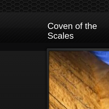
Coven of the
Scales