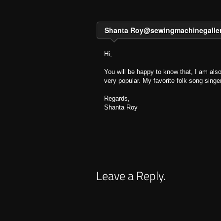
Shanta
Roy@sewingmachinegalle
Hi,
You will be happy to know that, I am also
very popular. My favorite folk song singe
Regards,
Shanta Roy
Leave a Reply.