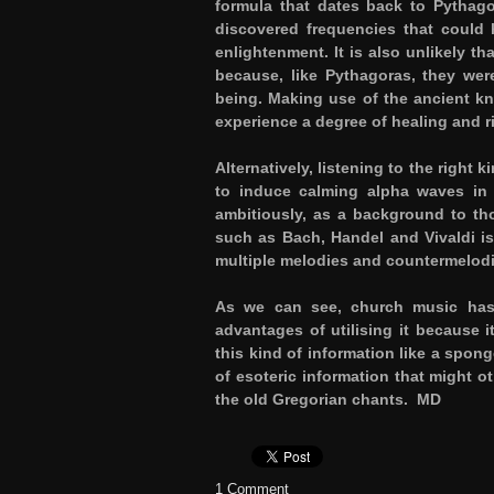
formula that dates back to Pythagor
discovered frequencies that could 
enlightenment. It is also unlikely 
because, like Pythagoras, they were
being. Making use of the ancient kn
experience a degree of healing and r
Alternatively, listening to the right
to induce calming alpha waves in 
ambitiously, as a background to t
such as Bach, Handel and Vivaldi is 
multiple melodies and countermelodi
As we can see, church music has 
advantages of utilising it because
this kind of information like a spon
of esoteric information that might o
the old Gregorian chants.
MD
1 Comment