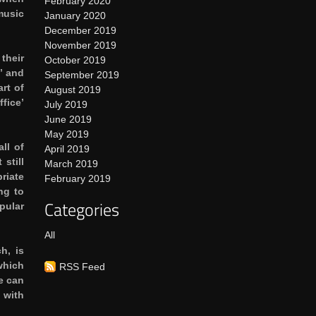
February 2020
music
January 2020
December 2019
November 2019
their
October 2019
’ and
September 2019
rt of
August 2019
ffice’
July 2019
June 2019
May 2019
ll of
April 2019
still
March 2019
riate
February 2019
ng to
Categories
pular
All
h, is
which
RSS Feed
e can
 with