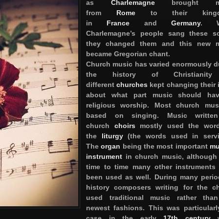
as
Charlemagne
brought mu
from
Rome
to their kingd
in
France
and
Germany
. W
Charlemagne’s people sang these s
they changed them and this new m
became Gregorian chant.
Church music has varied enormously d
the history of Christianit
different
churches
kept changing their 
about what part music should hav
religious worship. Most church mus
based on singing. Music written
church
choirs
mostly used the word
the
liturgy
(the words used in servi
The
organ
being the most important
mu
instrument
in church music, although
time to time many other instruments
been used as well. During many perio
history composers writing for the c
used traditional music rather tha
newest fashions. This was particularl
case in the early
17th century
w