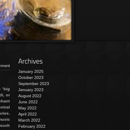
Archives
mment
January 2025
October 2023
September 2023
 ‘big
January 2023
i, or
August 2022
chant
June 2022
ntral
May 2022
ries.
April 2022
music
March 2022
uch
February 2022