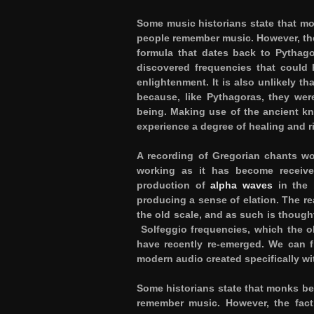
Some music historians state that m
people remember music. However, the
formula that dates back to Pythagor
discovered frequencies that could 
enlightenment. It is also unlikely 
because, like Pythagoras, they were
being. Making use of the ancient kn
experience a degree of healing and r
A recording of Gregorian chants wo
working as it has become receive
production of
alpha waves
in the b
producing a sense of elation. The re
the old scale, and as such is though
Solfeggio frequencies, which the o
have recently re-emerged. We can 
modern audio created specifically wi
Some historians state that monks be
remember music. However, the fact