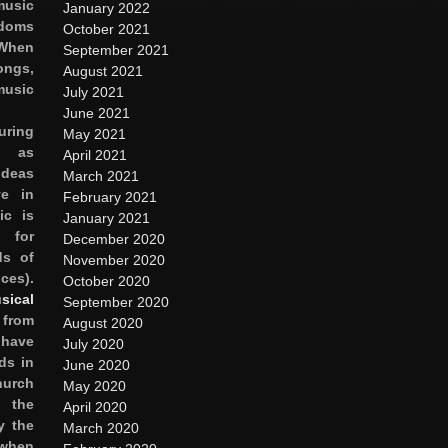
sic
January 2022
oms
October 2021
hen
September 2021
ongs,
August 2021
usic
July 2021
June 2021
uring
May 2021
y as
April 2021
ideas
March 2021
e in
February 2021
ic is
January 2021
 for
December 2020
s of
November 2020
ces).
October 2020
sical
September 2020
 from
August 2020
 have
July 2020
ds in
June 2020
hurch
May 2020
n the
April 2020
y the
March 2020
hen