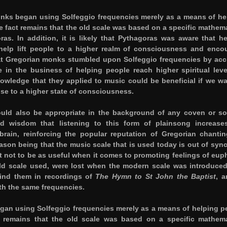
onks began using Solfeggio frequencies merely as a means of he
 fact remains that the old scale was based on a specific mathema
as. In addition, it is likely that Pythagoras was aware that h
help lift people to a higher realm of consciousness and enco
that Gregorian monks stumbled upon Solfeggio frequencies by acc
 in the business of helping people reach higher spiritual leve
owledge that they applied to music could be beneficial if we wa
ise to a higher state of consciousness.
uld also be appropriate in the background of any coven or sol
d wisdom that listening to this form of plainsong increase
rain, reinforcing the popular reputation of Gregorian chantin
ason being that the music scale that is used today is out of sync
t not to be as useful when it comes to promoting feelings of euph
ld scale used, were lost when the modern scale was introduced
find them in recordings of
The Hymn to St John the Baptist
, a
th the same frequencies.
gan using Solfeggio frequencies merely as a means of helping p
 remains that the old scale was based on a specific mathema