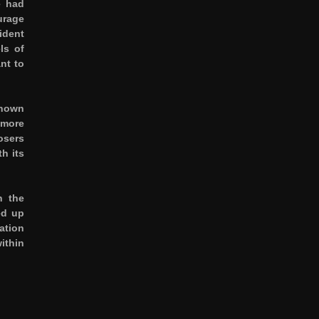
e had
urage
ident
ls of
nt to
known
 more
osers
h its
n the
ed up
ation
ithin