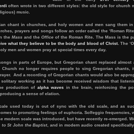
erdi
often wrote in two different styles: the old style for church 
ligious) music.
an chant in churches, and holy women and men sang them in 
urches, prayers and songs follow an order called the ‘Roman Rite
in the
Mass
and the
Office
of the Roman Rite. The Mass is the pa
eive what they believe to be the body and blood of Christ
. The ‘O
holy men and women pray at special times every day.
songs in parts of Europe, but Gregorian chant replaced almost a
Church no longer requires people to sing Gregorian chants, it 
 prayer. And a recording of Gregorian chants would also be approp
solitary working as it has become received wisdom that listeni
the production of
alpha waves
in the brain, reinforcing the po
 producing a sense of elation.
ale used today is out of sync with the old scale, and as suc
comes to promoting feelings of euphoria. Solfeggio frequencies, 
the modern scale was introduced, but have recently re-emerged. W
to St John the Baptist
, and in modern audio created specifically