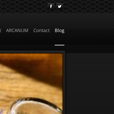
t
ARCANUM
Contact
Blog