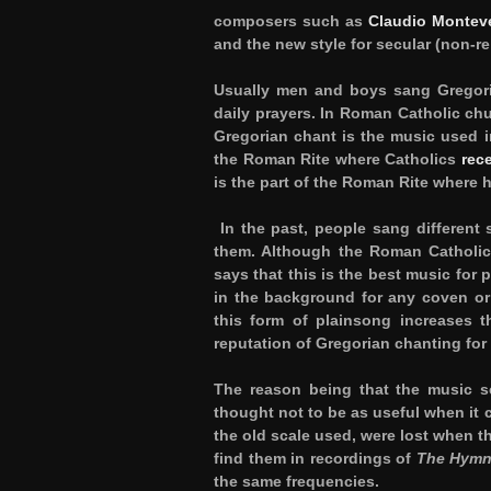
composers such as
Claudio Montev
and the new style for secular (non-re
Usually men and boys sang Gregori
daily prayers. In Roman Catholic ch
Gregorian chant is the music used 
the Roman Rite where Catholics
rec
is the part of the Roman Rite where 
In the past, people sang different 
them. Although the Roman Catholic 
says that this is the best music for
in the background for any coven or 
this form of plainsong increases 
reputation of Gregorian chanting for
The reason being that the music sc
thought not to be as useful when it 
the old scale used, were lost when 
find them in recordings of
The Hymn 
the same frequencies.