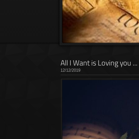
All I Want is Loving you .
12/12/2019