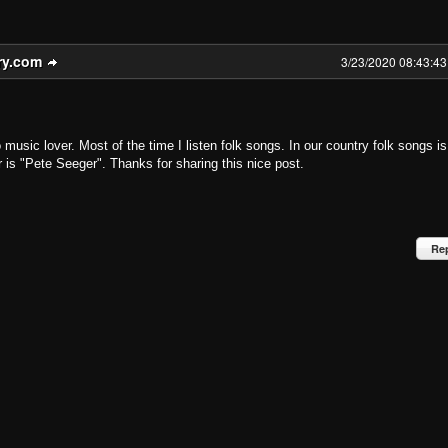
ry.com
3/23/2020 08:43:4
 music lover. Most of the time I listen folk songs. In our country folk songs is
r is "Pete Seeger". Thanks for sharing this nice post.
Re