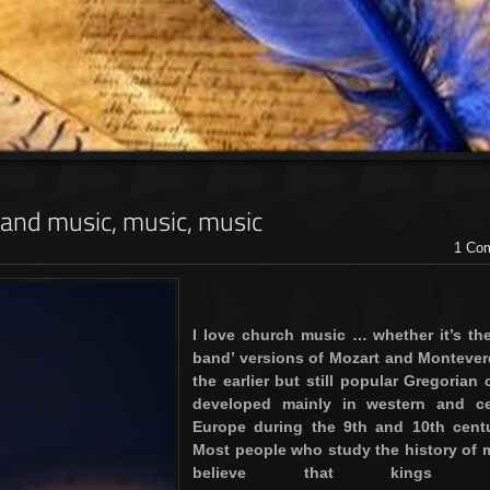
.. and music, music, music
1 Co
I love church music … whether it’s the
band’ versions of Mozart and Monteverd
the earlier but still popular Gregorian 
developed mainly in western and ce
Europe during the 9th and 10th centu
Most people who study the history of 
believe that kings s