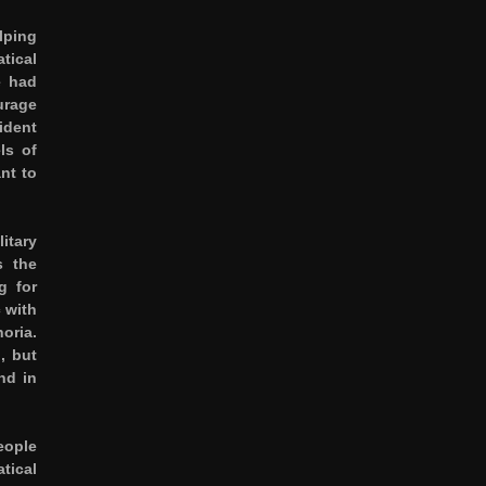
lping
tical
e had
urage
ident
ls of
nt to
itary
s the
g for
 with
oria.
, but
nd in
eople
tical